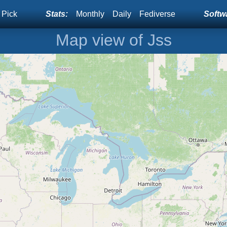
 Pick
Stats:
Monthly
Daily
Fediverse
Softwa
Map view of Jss