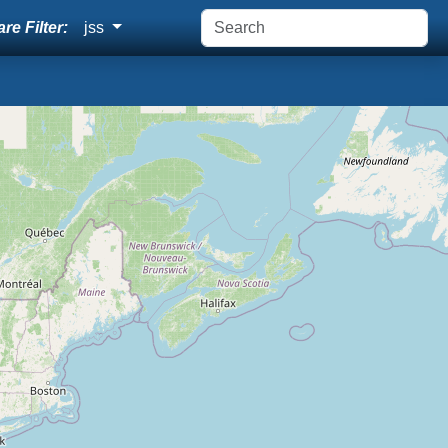
re Filter:
jss