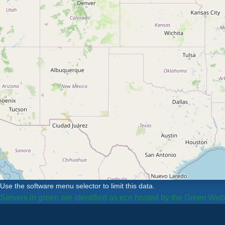
Use the software menu selector to limit this data.
Servers in green are identified as eco hosted by the Green We