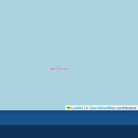
Leaflet
|
©
OpenStreetMap
contributors