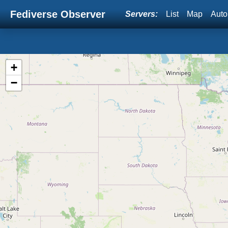
Fediverse Observer
Servers:
List
Map
Auto
+
−