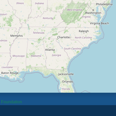
b Foundation