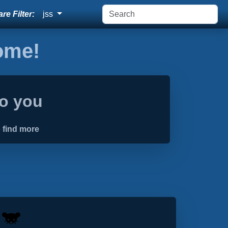
re Filter:
jss
home!
to you
 find more