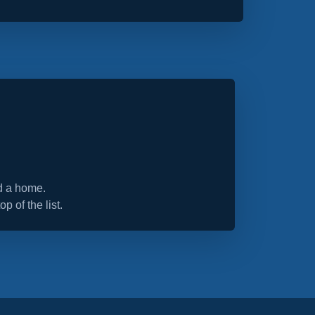
nd a home.
op of the list.