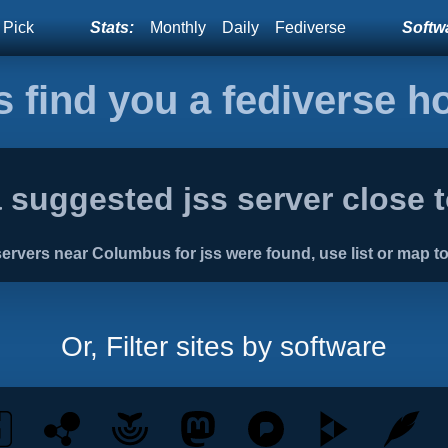
 Pick
Stats:
Monthly
Daily
Fediverse
Softwa
s find you a fediverse 
 suggested jss server close 
ervers near Columbus for jss were found, use list or map to
Or, Filter sites by software