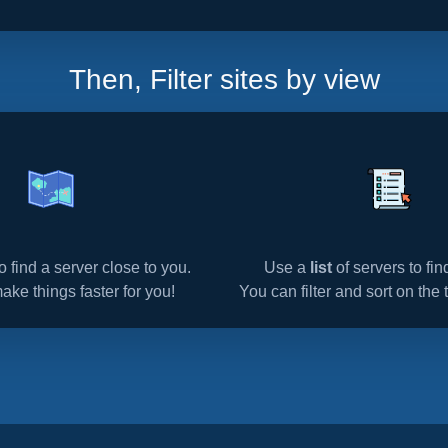
Then, Filter sites by view
o find a server close to you.
Use a
list
of servers to fi
make things faster for you!
You can filter and sort on the t