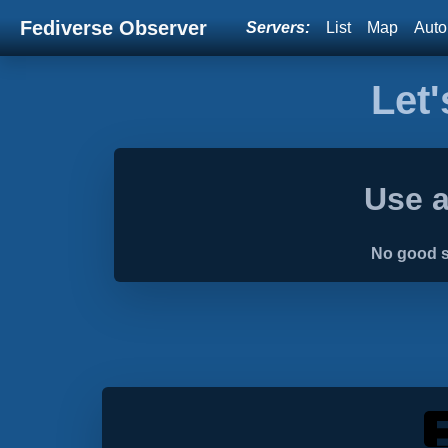
Fediverse Observer
Servers:
List
Map
Auto
Let'
Use a
No good s