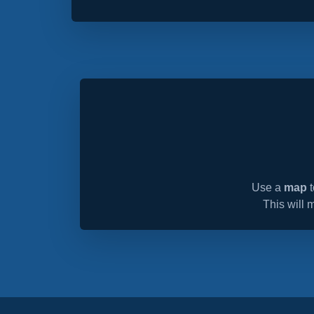
Use a
map
t
This will 